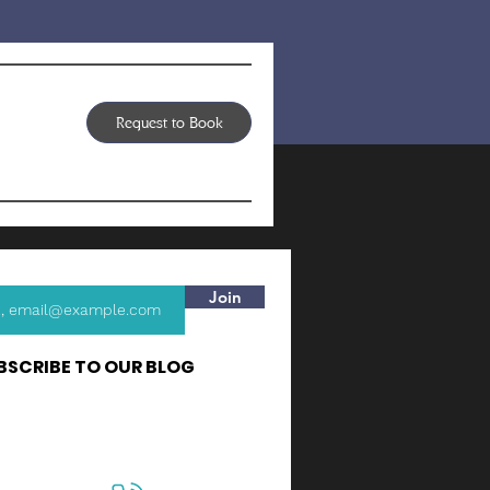
Request to Book
Join
BSCRIBE TO OUR BLOG