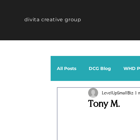
divita creative group
All Posts
DCG Blog
WHD Po
LevelUpSmallBiz
1 
CTHV Profiles
Band
Tony M.