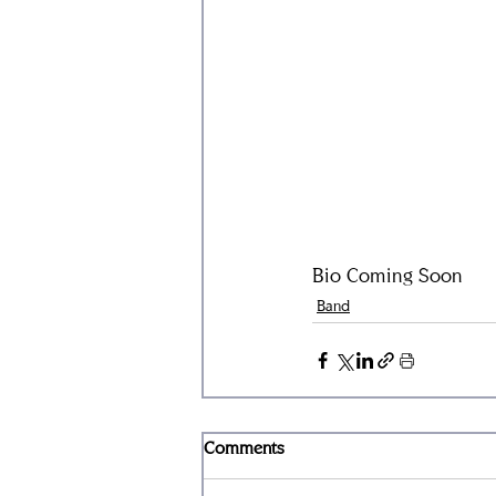
Bio Coming Soon
Band
Comments