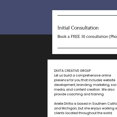
Initial Consultation
Book a FREE 30 consultation (Ph
DIVITA CREATIVE GROUP
Let us build a comprehensive online
presence for you that includes website
development, branding, marketing, soc
media, and content creation. We also
provide coaching and training.
Arielle DiVita is based in Southern Calif
and Michigan, but she enjoys working w
clients located throughout the world.