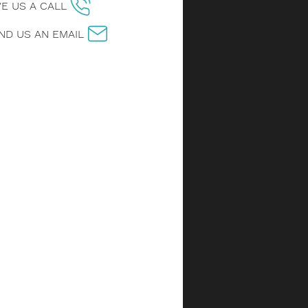
VE US A CALL
ND US AN EMAIL