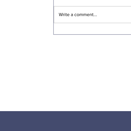
Write a comment...