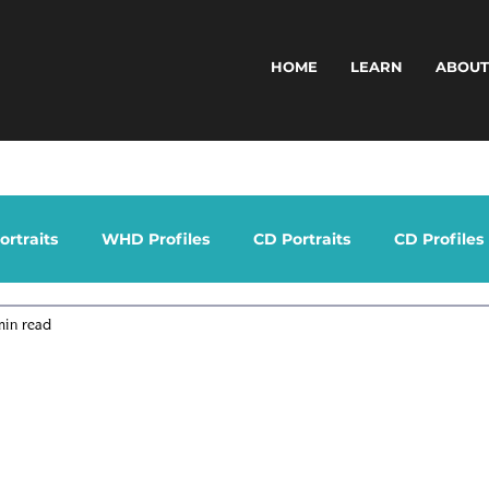
HOME
LEARN
ABOU
rtraits
WHD Profiles
CD Portraits
CD Profiles
min read