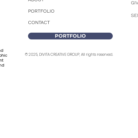
GI
PORTFOLIO
SE
CONTACT
PORTFOLIO
nd
© 2025, DIVITA CREATIVE GROUP, All rights reserved.
phic
nt
and