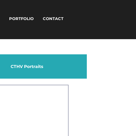
T
PORTFOLIO
CONTACT
CTHV Portraits