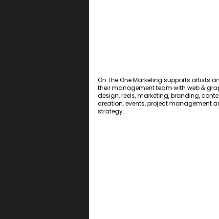
On The One Marketing supports artists a
their management team with web & gra
design, reels, marketing, branding, conte
creation, events, project management 
strategy.