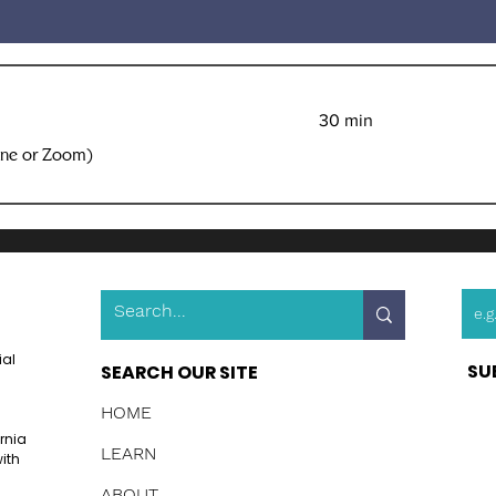
30 min
one or Zoom)
ial
SU
SEARCH OUR SITE
HOME
ornia
LEARN
ith
ABOUT