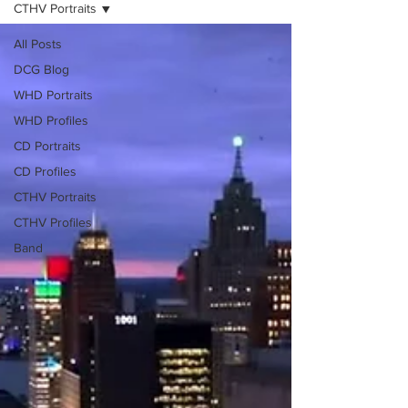
CTHV Portraits
All Posts
DCG Blog
WHD Portraits
WHD Profiles
CD Portraits
CD Profiles
CTHV Portraits
CTHV Profiles
Band