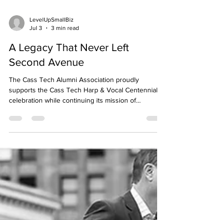
LevelUpSmallBiz
Jul 3
3 min read
A Legacy That Never Left
Second Avenue
The Cass Tech Alumni Association proudly
supports the Cass Tech Harp & Vocal Centennial
celebration while continuing its mission of
connecting generations of Technicians through
scholarship, service, tradition, and community. Long
after graduation, Cass Tech continues to hold a
place in people’s lives. You see it when alumni run
into each other after decades apart and
immediately fall back into old stories and memories.
You see it when graduates who built careers
across the c