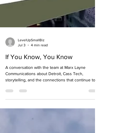
LevelUpSmallBiz
Jul 3
4 min read
If You Know, You Know
A conversation with the team at Marx Layne
Communications about Detroit, Cass Tech,
storytelling, and the connections that continue to
shape people long after they leave. When I first set
out to write this article as the creator of the Cass
Tech Harp & Vocal Centennial website and digital
magazine, I thought it was going to be about a
successful public relations firm supporting the
celebration. But after spending time with Mike
Layne and Mike Odom, I realized it was really ab