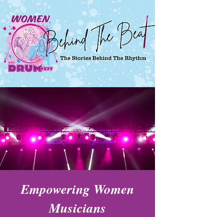
Empowering Women
Musicians