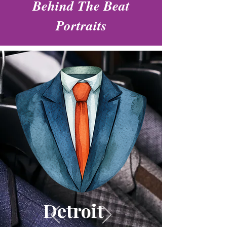
Behind The Beat
Portraits
Detroit