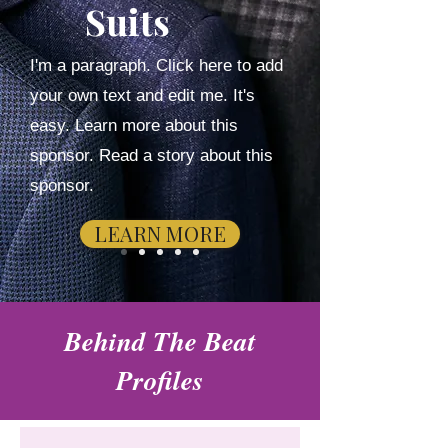
Suits
I'm a paragraph. Click here to add
your own text and edit me. It's
easy. Learn more about this
sponsor. Read a story about this
sponsor.
LEARN MORE
Behind The Beat
Profiles