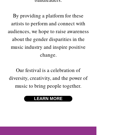
By providing a platform for these
artists to perform and connect with
audiences, we hope to raise awareness
about the gender disparities in the
music industry and inspire positive
change.
Our festival is a celebration of
diversity, creativity, and the power of
music to bring people together.
LEARN MORE