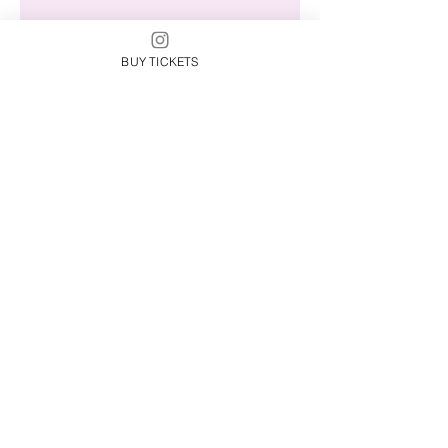
Check back soon
BUY TICKETS
Once posts are published,
you’ll see them here.
Behind The Beat
Spotlights
Behind The Beat
Happenings