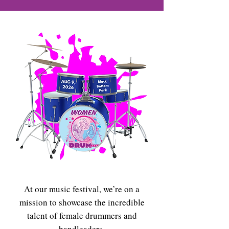
At our music festival, we’re on a
mission to showcase the incredible
talent of female drummers and
bandleaders.