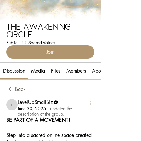
The Awakening
Circle
Public
·
12 Sacred Voices
Join
Discussion
Media
Files
Members
About
Back
LevelUpSmallBiz
LevelUpSmallBiz
June 30, 2025
·
updated the
description of the group.
BE PART OF A MOVEMENT!
Step into a sacred online space created 