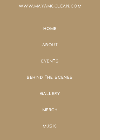
WWW.MAYAMCCLEAN.COM
HOME
ABOUT
EVENTS
BEHIND THE SCENES
GALLERY
MERCH
MUSIC