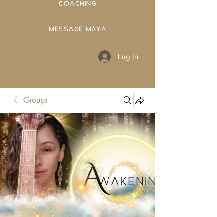
COACHING
MESSAGE MAYA
Log In
Groups