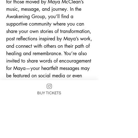
for those moved by Maya McClean’s 
music, message, and journey. In the 
Awakening Group, you’ll find a 
supportive community where you can 
share your own stories of transformation, 
post reflections inspired by Maya’s work, 
and connect with others on their path of 
healing and remembrance. You’re also 
invited to share words of encouragement 
for Maya—your heartfelt messages may 
be featured on social media or even 
included in the Awakening 
documentary, a behind-the-scenes look 
BUY TICKETS
at the making of her first solo album. 
Whether you’re here for the music, the 
message, or the movement, this is your 
place to belong, be seen, and uplift 
each other as we awaken together.
0