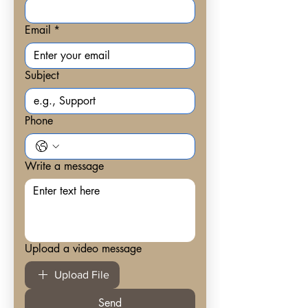
Email
*
Subject
Phone
Write a message
Upload a video message
Upload File
Send