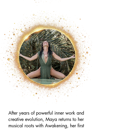
After years of powerful inner work and
creative evolution, Maya returns to her
musical roots with Awakening, her first