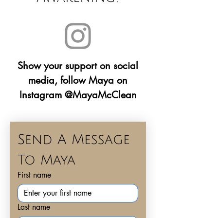
Show your support on social
media, follow Maya on
Instagram @MayaMcClean
Send A Message 
To Maya
First name
Last name