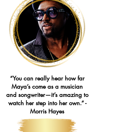
“You can really hear how far
Maya’s come as a musician
and songwriter—it’s amazing to
watch her step into her own.” -
Morris Hayes