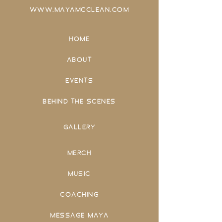
WWW.MAYAMCCLEAN.COM
HOME
ABOUT
EVENTS
BEHIND THE SCENES
GALLERY
MERCH
MUSIC
COACHING
MESSAGE MAYA