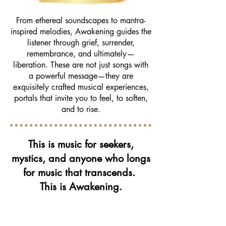
From ethereal soundscapes to mantra-
inspired melodies, Awakening guides the
listener through grief, surrender,
remembrance, and ultimately—
liberation. These are not just songs with
a powerful message—they are
exquisitely crafted musical experiences,
portals that invite you to feel, to soften,
and to rise.
This is music for seekers,
mystics, and anyone who longs
for music that transcends.
This is Awakening.