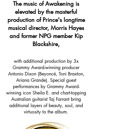
The music of Awakening is
elevated by the masterful
production of Prince's longtime
musical director, Morris Hayes
and former NPG member Kip
Blackshire,
with additional production by 3x
Grammy Award-winning producer
Antonio Dixon (Beyoncé, Toni Braxton,
Ariana Grande). Special guest
performances by Grammy Award-
winning icon Sheila E. and chart-topping
Australian guitarist Taj Farrant bring
additional layers of beauty, soul, and
virtuosity to the album.