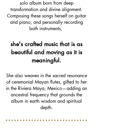
solo album born from deep
transformation and divine alignment.
Composing these songs herself on guitar
and piano, and personally recording
both instruments,
she's crafted music that is as
beautiful and moving as it is
meaningful.
She also weaves in the sacred resonance
of ceremonial Mayan flutes, gifted to her
in the Riviera Maya, Mexico—adding an
ancestral frequency that grounds the
album in earth wisdom and spiritual
depth.