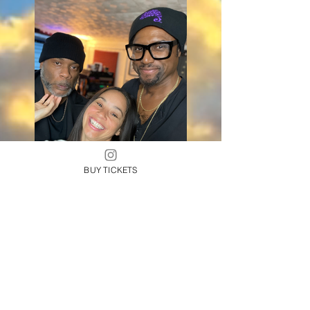
BUY TICKETS