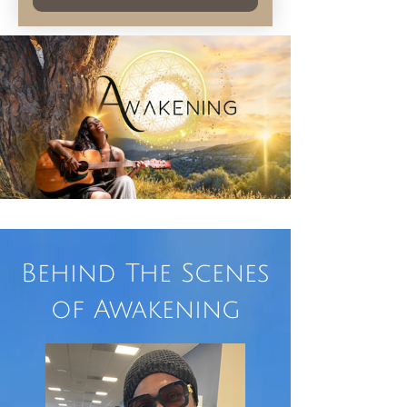
Behind The Scenes
of Awakening