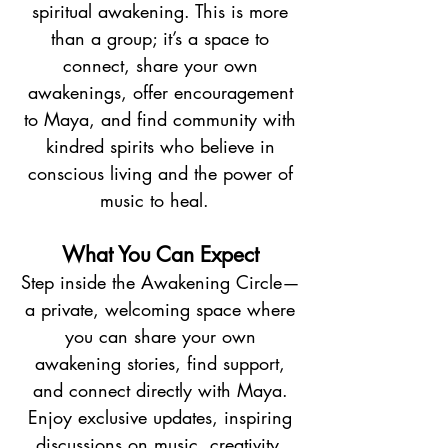
spiritual awakening. This is more
than a group; it’s a space to
connect, share your own
awakenings, offer encouragement
to Maya, and find community with
kindred spirits who believe in
conscious living and the power of
music to heal.​
What You Can Expect
Step inside the Awakening Circle—
a private, welcoming space where
you can share your own
awakening stories, find support,
and connect directly with Maya.
Enjoy exclusive updates, inspiring
discussions on music, creativity,