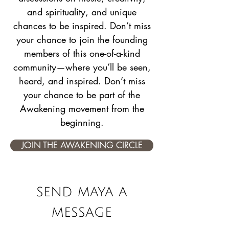
and spirituality, and unique
chances to be inspired. Don’t miss
your chance to join the founding
members of this one-of-a-kind
community—where you’ll be seen,
heard, and inspired. Don’t miss
your chance to be part of the
Awakening movement from the
beginning.
JOIN THE AWAKENING CIRCLE
send maya a
message