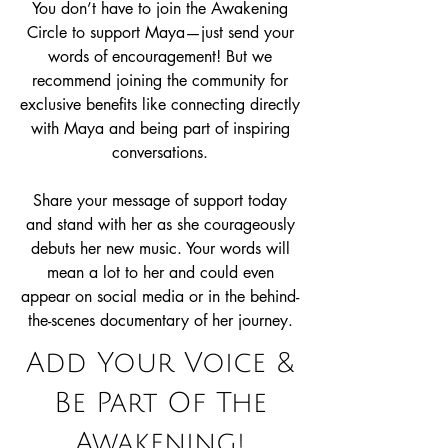
You don’t have to join the Awakening
Circle to support Maya—just send your
words of encouragement! But we
recommend joining the community for
exclusive benefits like connecting directly
with Maya and being part of inspiring
conversations.
Share your message of support today
and stand with her as she courageously
debuts her new music. Your words will
mean a lot to her and could even
appear on social media or in the behind-
the-scenes documentary of her journey.
Add Your Voice &
Be Part Of The
Awakening!