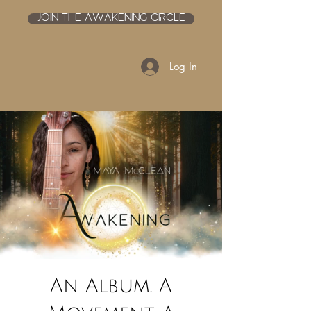
JOIN THE AWAKENING CIRCLE
Log In
An Album. A