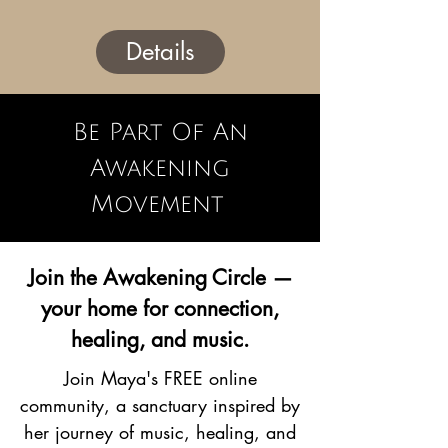
Details
Be Part Of An
Awakening
Movement
Join the Awakening Circle —
your home for connection,
healing, and music.
Join Maya's FREE online
community, a sanctuary inspired by
her journey of music, healing, and