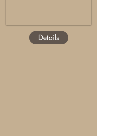
Details