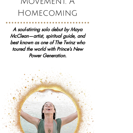
Movement. A
Homecoming
A soul-stirring solo debut by Maya
McClean—artist, spiritual guide, and
best known as one of The Twinz who
toured the world with Prince’s New
Power Generation.