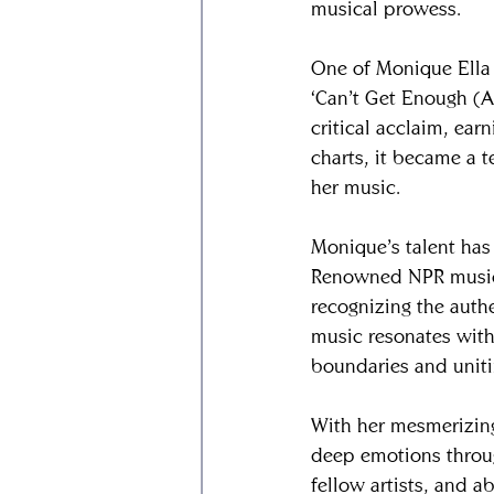
musical prowess.
​One of Monique Ella 
‘Can’t Get Enough (A
critical acclaim, ear
charts, it became a t
her music.
​Monique’s talent has
Renowned NPR music j
recognizing the authe
music resonates with
boundaries and unit
​With her mesmerizin
deep emotions throug
fellow artists, and a