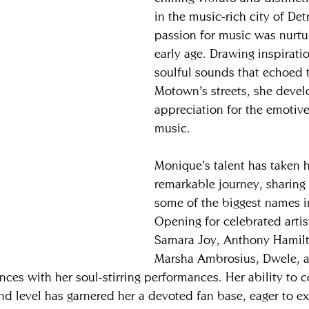
in the music-rich city of Det
passion for music was nurtu
early age. Drawing inspirati
soulful sounds that echoed 
Motown’s streets, she deve
appreciation for the emotiv
music.
Monique’s talent has taken h
remarkable journey, sharing 
some of the biggest names in
Opening for celebrated artis
Samara Joy, Anthony Hamilt
Marsha Ambrosius, Dwele, a
ces with her soul-stirring performances. Her ability to 
nd level has garnered her a devoted fan base, eager to e