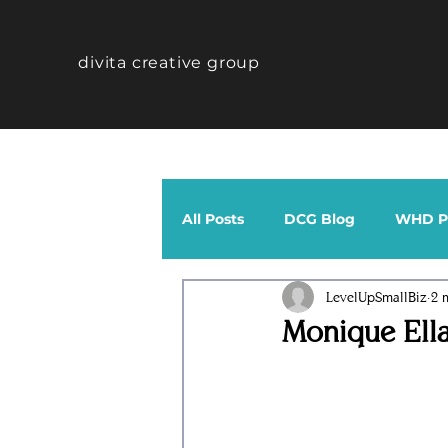
divita creative group
All Posts
DCG Blog
WHD Po
LevelUpSmallBiz
2 
CTHV Profiles
Band
Monique Ell