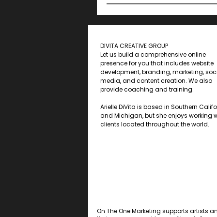
DIVITA CREATIVE GROUP
Let us build a comprehensive online
presence for you that includes website
development, branding, marketing, soc
media, and content creation. We also
provide coaching and training.
Arielle DiVita is based in Southern Calif
and Michigan, but she enjoys working w
clients located throughout the world.
On The One Marketing supports artists a