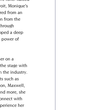
roit, Monique’s 
red from an 
on from the 
through 
loped a deep 
e power of 
er on a 
the stage with 
 the industry. 
ts such as 
on, Maxwell, 
nd more, she 
connect with 
xperience her 