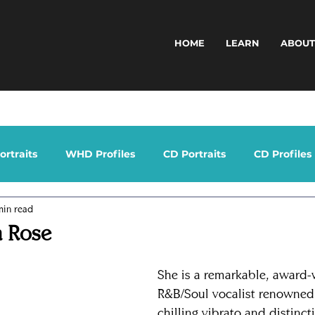
HOME
LEARN
ABOU
rtraits
WHD Profiles
CD Portraits
CD Profiles
min read
a Rose
She is a remarkable, award-
R&B/Soul vocalist renowned 
chilling vibrato and distinct