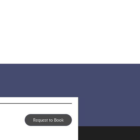
Request to Book