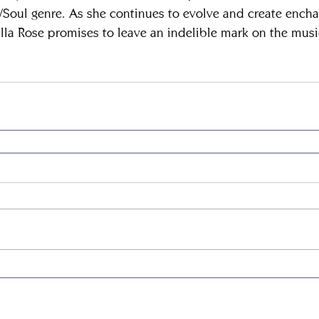
B/Soul genre. As she continues to evolve and create encha
la Rose promises to leave an indelible mark on the music