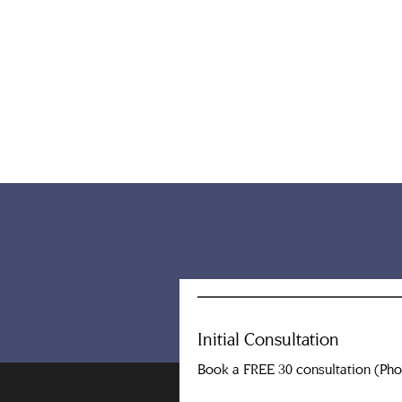
Initial Consultation
Book a FREE 30 consultation (Ph