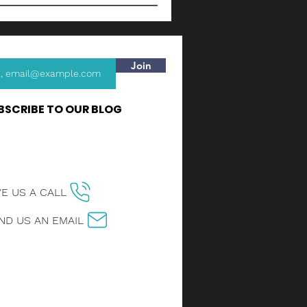
Join
BSCRIBE TO OUR BLOG
VE US A CALL
ND US AN EMAIL