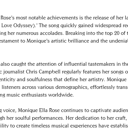
Rose’s most notable achievements is the release of her lat
 Love Odyssey).’ The song quickly gained widespread re
ning her numerous accolades. Breaking into the top 20 of 
estament to Monique’s artistic brilliance and the undenia
 also caught the attention of influential tastemakers in th
ournalist Chris Campbell regularly features her songs o
nticity and soulfulness that define her artistry. Monique 
 listeners across various demographics, effortlessly tran
ing music enthusiasts worldwide.
g voice, Monique Ella Rose continues to captivate audien
h her soulful performances. Her dedication to her craft,
bility to create timeless musical experiences have establi