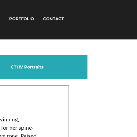
T
PORTFOLIO
CONTACT
CTHV Portraits
winning, 
for her spine-
ive tone. Raised 