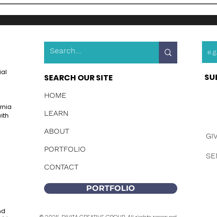
ial
SU
SEARCH OUR SITE
HOME
ornia
LEARN
ith
ABOUT
GI
PORTFOLIO
SE
CONTACT
PORTFOLIO
nd