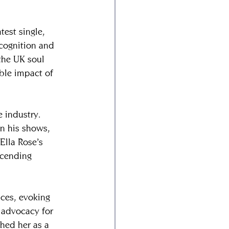
est single, 
cognition and 
the UK soul 
ble impact of 
e industry. 
n his shows, 
Ella Rose’s 
scending 
ces, evoking 
 advocacy for 
shed her as a 