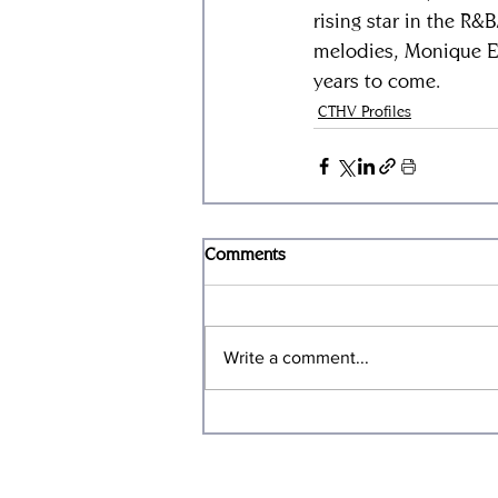
rising star in the R&
melodies, Monique El
years to come.
CTHV Profiles
Comments
Write a comment...