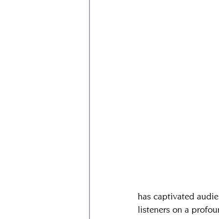
has captivated audien
listeners on a profou