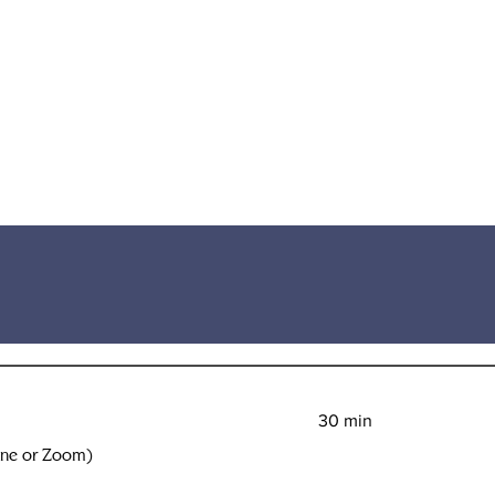
30 min
one or Zoom)