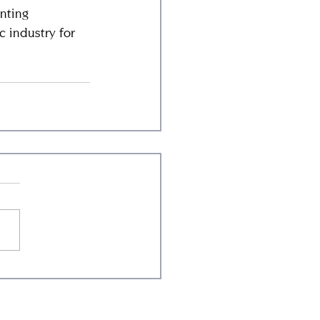
nting 
 industry for 