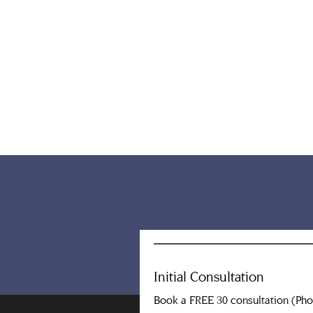
Initial Consultation
Book a FREE 30 consultation (Ph