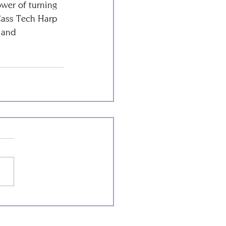
ower of turning 
Cass Tech Harp 
 and 