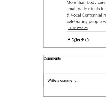
More than body care, 
small daily rituals 
& Vocal Centennial r
celebrating people w
CTHV Profiles
Comments
Write a comment...