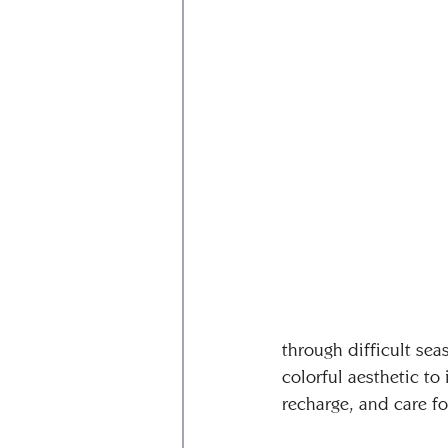
through difficult sea
colorful aesthetic t
recharge, and care fo