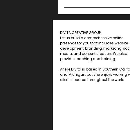
DIVITA CREATIVE GROUP
Let us build a comprehensive online
presence for you that includes website
development, branding, marketing, soc
media, and content creation. We also
provide coaching and training.
Arielle DiVita is based in Southern Calif
and Michigan, but she enjoys working w
clients located throughout the world.