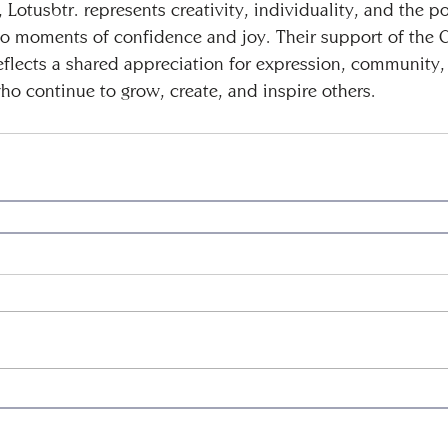
Lotusbtr. represents creativity, individuality, and the p
into moments of confidence and joy. Their support of the 
eflects a shared appreciation for expression, community,
ho continue to grow, create, and inspire others.