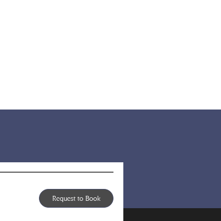
Request to Book