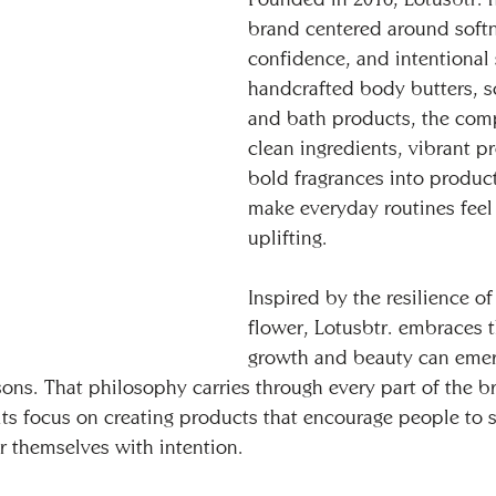
brand centered around softn
confidence, and intentional 
handcrafted body butters, s
and bath products, the com
clean ingredients, vibrant p
bold fragrances into produc
make everyday routines feel
uplifting.
Inspired by the resilience of
flower, Lotusbtr. embraces t
growth and beauty can emer
sons. That philosophy carries through every part of the br
o its focus on creating products that encourage people to
r themselves with intention.