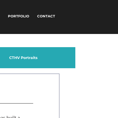
T
PORTFOLIO
CONTACT
CTHV Portraits
as built a 