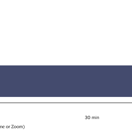
30 min
one or Zoom)