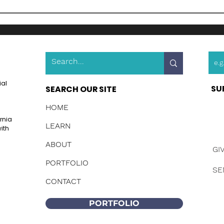
ial
SU
SEARCH OUR SITE
HOME
ornia
LEARN
ith
ABOUT
GI
PORTFOLIO
SE
CONTACT
PORTFOLIO