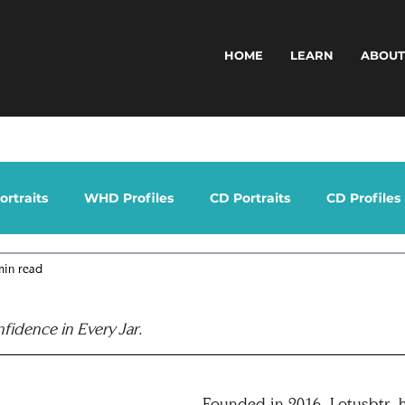
HOME
LEARN
ABOU
rtraits
WHD Profiles
CD Portraits
CD Profiles
min read
nfidence in Every Jar.
Founded in 2016, Lotusbtr. h