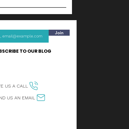
Join
BSCRIBE TO OUR BLOG
VE US A CALL
ND US AN EMAIL