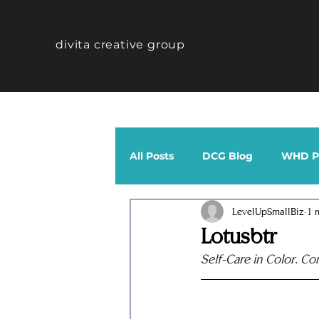
divita creative group
All Posts
DCG Blog
WHD Po
LevelUpSmallBiz
1 
CTHV Profiles
Band
Lotusbtr
Self-Care in Color. Co