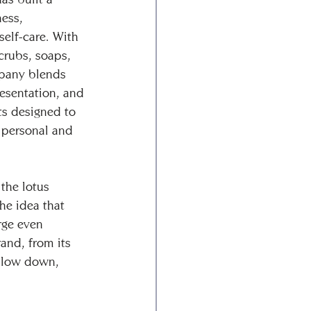
ess, 
self-care. With 
crubs, soaps, 
pany blends 
resentation, and 
ts designed to 
 personal and 
 the lotus 
he idea that 
ge even 
and, from its 
 slow down, 