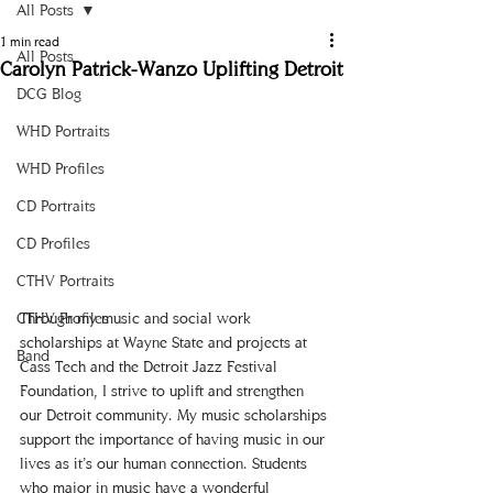
All Posts
1 min read
All Posts
Carolyn Patrick-Wanzo Uplifting Detroit
DCG Blog
WHD Portraits
WHD Profiles
CD Portraits
CD Profiles
CTHV Portraits
CTHV Profiles
Through my music and social work 
scholarships at Wayne State and projects at 
Band
Cass Tech and the Detroit Jazz Festival 
Foundation, I strive to uplift and strengthen 
our Detroit community. My music scholarships 
support the importance of having music in our 
lives as it’s our human connection. Students 
who major in music have a wonderful 