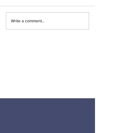
Write a comment...