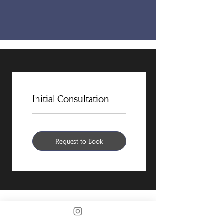
Initial Consultation
Request to Book
PORTFOLIO