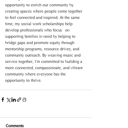
opportunity to enrich our community by 
creating spaces where people come together 
to feel connected and inspired. At the same 
time, my social work scholarships help 
develop professionals who focus  on 
supporting families in need by helping to 
bridge gaps and promote equity through 
mentorship programs, resource drives, and 
community outreach. By weaving music and 
service together, I’m committed to building a 
more connected, compassionate, and vibrant 
community where everyone has the 
opportunity to thrive.   
Comments