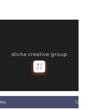
divita creative group
ME
NU
Post