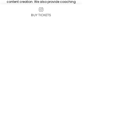
content creation. We also provide coaching
and training.
BUY TICKETS
Arielle DiVita is based in Southern California
and Michigan, but she enjoys working with
clients located throughout the world.
On The One Marketing supports artists and
their management team with web & graphic
design, reels, marketing, branding, content
creation, events, project management and
strategy.