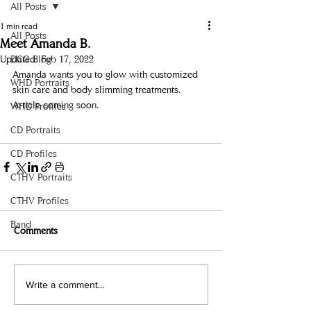
All Posts
1 min read
All Posts
Meet Amanda B.
Updated:
DCG Blog
Feb 17, 2022
Amanda wants you to glow with customized 
WHD Portraits
skin care and body slimming treatments.
Article coming soon.
WHD Profiles
CD Portraits
CD Profiles
CTHV Portraits
CTHV Profiles
Band
Comments
Write a comment...