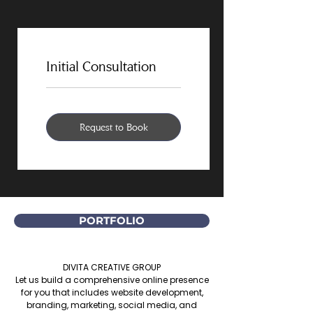
Initial Consultation
Request to Book
PORTFOLIO
DIVITA CREATIVE GROUP
Let us build a comprehensive online presence
for you that includes website development,
branding, marketing, social media, and