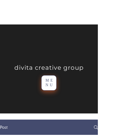
divita creative group
ME
NU
Post