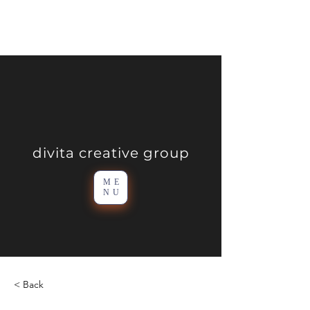
divita creative group
ME
NU
< Back