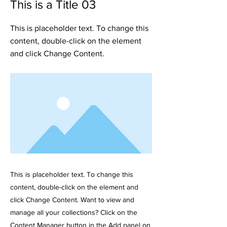
This is a Title 03
This is placeholder text. To change this
content, double-click on the element
and click Change Content.
This is placeholder text. To change this
content, double-click on the element and
click Change Content. Want to view and
manage all your collections? Click on the
Content Manager button in the Add panel on