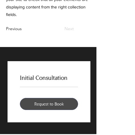
displaying content from the right collection
fields.
Previous
Next
Initial Consultation
Request to Book