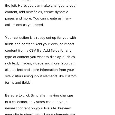
the left. Here, you can make changes to your
content, add new fields, create dynamic
pages and more. You can create as many
collections as you need.
Your collection is already set up for you with
fields and content. Add your own, or import
content from a CSV file. Add fields for any
type of content you want to display, such as
rich text, images, videos and more. You can
also collect and store information from your
site visitors using input elements like custom
forms and fields.
Be sure to click Sync after making changes
in a collection, so visitors can see your
newest content on your live site. Preview
your site to check that all your elements are