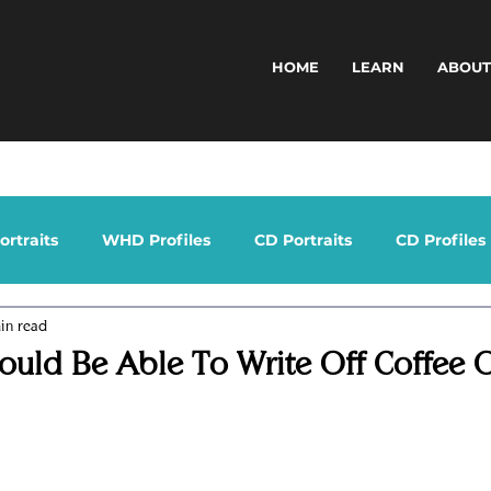
HOME
LEARN
ABOU
rtraits
WHD Profiles
CD Portraits
CD Profiles
in read
ould Be Able To Write Off Coffee 