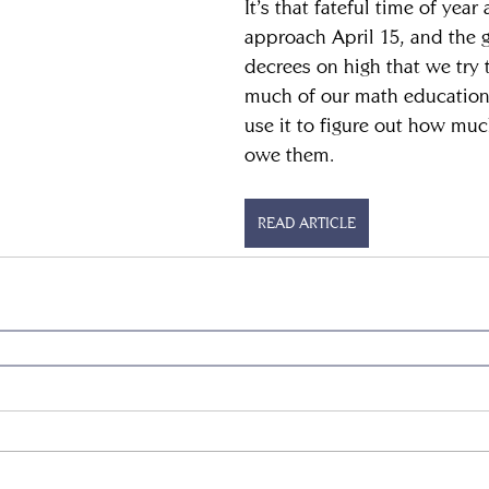
It’s that fateful time of year
approach April 15, and the 
decrees on high that we try
much of our math education
use it to figure out how m
owe them.
READ ARTICLE