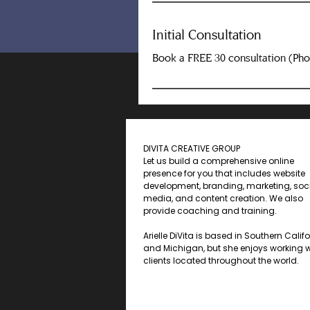
Initial Consultation
Book a FREE 30 consultation (Ph
DIVITA CREATIVE GROUP
Let us build a comprehensive online
presence for you that includes website
development, branding, marketing, soc
media, and content creation. We also
provide coaching and training.
Arielle DiVita is based in Southern Calif
and Michigan, but she enjoys working w
clients located throughout the world.