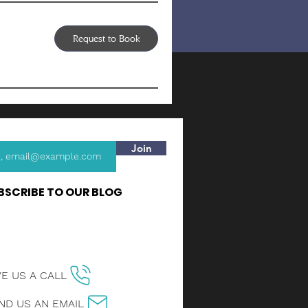
Request to Book
Join
BSCRIBE TO OUR BLOG
VE US A CALL
ND US AN EMAIL