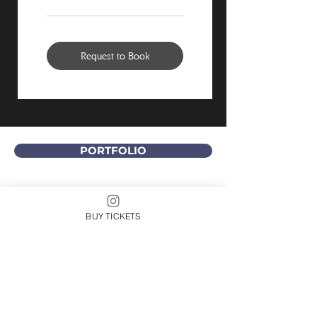
Request to Book
PORTFOLIO
DIVITA CREATIVE GROUP
Let us build a comprehensive online presence
BUY TICKETS
for you that includes website development,
branding, marketing, social media, and
content creation. We also provide coaching
and training.
Arielle DiVita is based in Southern California
and Michigan, but she enjoys working with
clients located throughout the world.