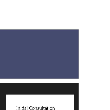
Initial Consultation