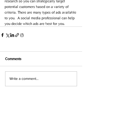
research so you can strategically target 
potential customers based on a variety of 
criteria. There are many types of ads available 
to you.  A social media professional can help 
you decide which ads are best for you.  
Comments
Write a comment...