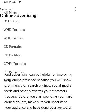
All Posts
1 min read
All Posts
Online advertising
DCG Blog
WHD Portraits
WHD Profiles
CD Portraits
CD Profiles
CTHV Portraits
CTHV Profiles
Paid advertising can be helpful for improving 
your online presence because you will show 
Band
prominently on search engines, social media 
feeds and other platforms your customers 
frequent. Before you start spending your hard-
earned dollars, make sure you understand 
your audience and have done your keyword 