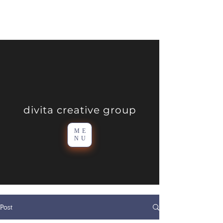
divita creative group
ME
NU
Post